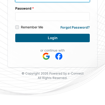
Password
Remember Me
Forgot Password?
Login
or continue with
© Copyright 2026 Powered by e-Connect
All Rights Reserved.