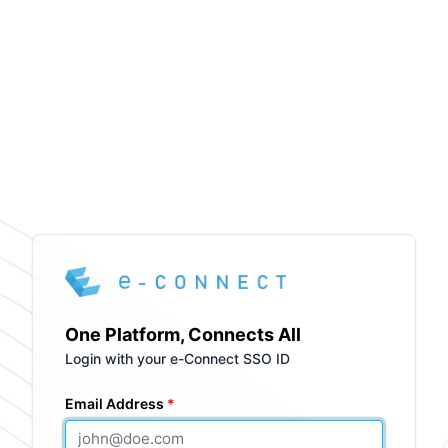
One Platform, Connects All
Login with your e-Connect SSO ID
Email Address